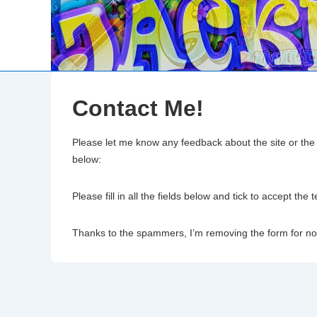
Contact Me!
Please let me know any feedback about the site or the s
below:
Please fill in all the fields below and tick to accept the t
Thanks to the spammers, I’m removing the form for n