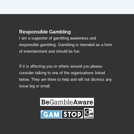
Responsible Gambling
I am a supporter of gambling awareness and
responsible gambling. Gambling is intended as a form
of entertainment and should be fun.
If it is affecting you or others around you please
consider talking to one of the organisations linked
below. They are there to help and will not dismiss any
issue big or small.