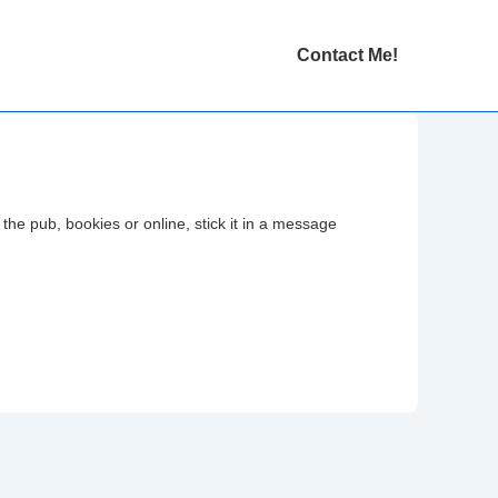
Main
Contact Me!
Navigation
the pub, bookies or online, stick it in a message