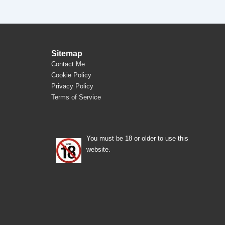
Sitemap
Contact Me
Cookie Policy
Privacy Policy
Terms of Service
You must be 18 or older to use this
website.