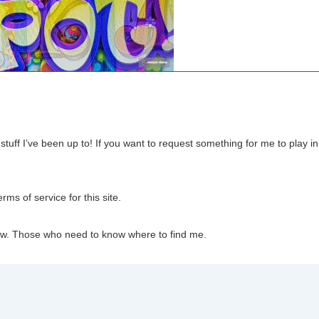
tuff I’ve been up to! If you want to request something for me to play in 
erms of service for this site.
ow. Those who need to know where to find me.