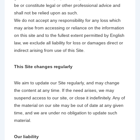
be or constitute legal or other professional advice and
shall not be relied upon as such.
We do not accept any responsibility for any loss which
may arise from accessing or reliance on the information
on this site and to the fullest extent permitted by English
law, we exclude all liability for loss or damages direct or
indirect arising from use of this Site.
This Site changes regularly
We aim to update our Site regularly, and may change
the content at any time. If the need arises, we may
suspend access to our site, or close it indefinitely. Any of
the material on our site may be out of date at any given
time, and we are under no obligation to update such
material.
Our liability