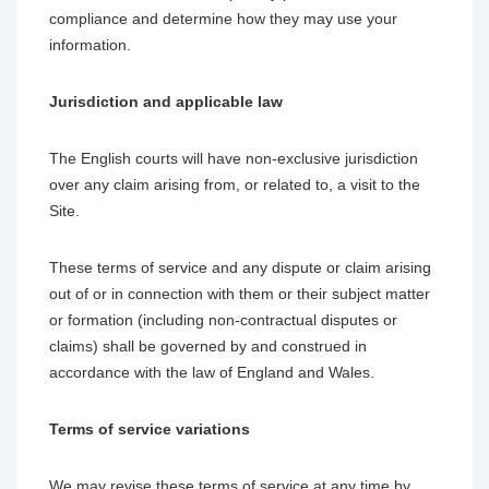
compliance and determine how they may use your
information.
Jurisdiction and applicable law
The English courts will have non-exclusive jurisdiction
over any claim arising from, or related to, a visit to the
Site.
These terms of service and any dispute or claim arising
out of or in connection with them or their subject matter
or formation (including non-contractual disputes or
claims) shall be governed by and construed in
accordance with the law of England and Wales.
Terms of service variations
We may revise these terms of service at any time by