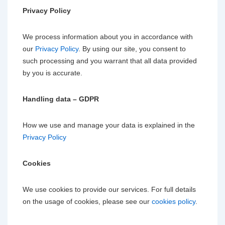
Privacy Policy
We process information about you in accordance with
our
Privacy Policy
. By using our site, you consent to
such processing and you warrant that all data provided
by you is accurate.
Handling data – GDPR
How we use and manage your data is explained in the
Privacy Policy
Cookies
We use cookies to provide our services. For full details
on the usage of cookies, please see our
cookies policy
.