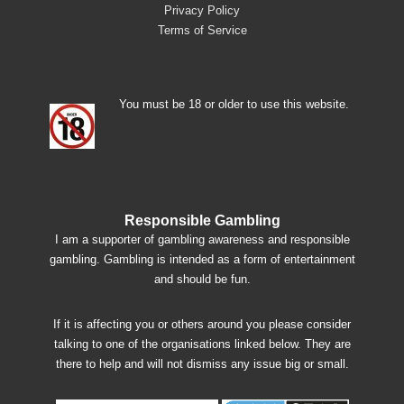
Privacy Policy
Terms of Service
You must be 18 or older to use this website.
Responsible Gambling
I am a supporter of gambling awareness and responsible
gambling. Gambling is intended as a form of entertainment
and should be fun.
If it is affecting you or others around you please consider
talking to one of the organisations linked below. They are
there to help and will not dismiss any issue big or small.