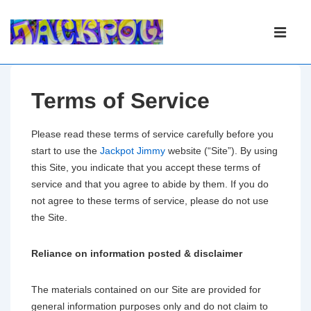
Main
Navigation
ME
Terms of Service
Please read these terms of service carefully before you
start to use the
Jackpot Jimmy
website (“Site”). By using
this Site, you indicate that you accept these terms of
service and that you agree to abide by them. If you do
not agree to these terms of service, please do not use
the Site.
Reliance on information posted & disclaimer
The materials contained on our Site are provided for
general information purposes only and do not claim to