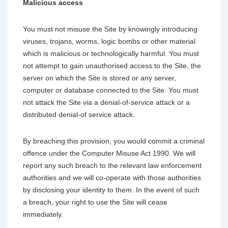
Malicious access
You must not misuse the Site by knowingly introducing
viruses, trojans, worms, logic bombs or other material
which is malicious or technologically harmful. You must
not attempt to gain unauthorised access to the Site, the
server on which the Site is stored or any server,
computer or database connected to the Site. You must
not attack the Site via a denial-of-service attack or a
distributed denial-of service attack.
By breaching this provision, you would commit a criminal
offence under the Computer Misuse Act 1990. We will
report any such breach to the relevant law enforcement
authorities and we will co-operate with those authorities
by disclosing your identity to them. In the event of such
a breach, your right to use the Site will cease
immediately.