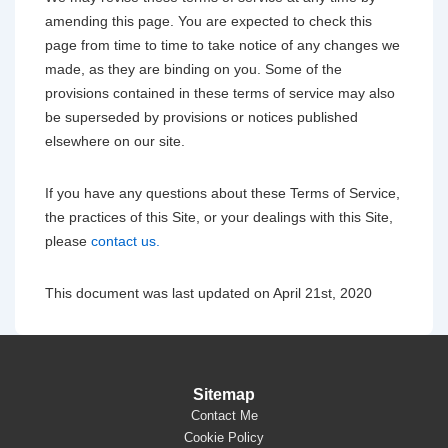
amending this page. You are expected to check this
page from time to time to take notice of any changes we
made, as they are binding on you. Some of the
provisions contained in these terms of service may also
be superseded by provisions or notices published
elsewhere on our site.
If you have any questions about these Terms of Service,
the practices of this Site, or your dealings with this Site,
please
contact us.
This document was last updated on April 21st, 2020
Sitemap
Contact Me
Cookie Policy