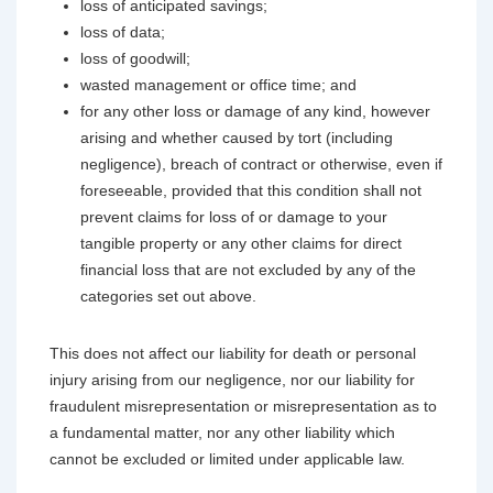
loss of anticipated savings;
loss of data;
loss of goodwill;
wasted management or office time; and
for any other loss or damage of any kind, however
arising and whether caused by tort (including
negligence), breach of contract or otherwise, even if
foreseeable, provided that this condition shall not
prevent claims for loss of or damage to your
tangible property or any other claims for direct
financial loss that are not excluded by any of the
categories set out above.
This does not affect our liability for death or personal
injury arising from our negligence, nor our liability for
fraudulent misrepresentation or misrepresentation as to
a fundamental matter, nor any other liability which
cannot be excluded or limited under applicable law.