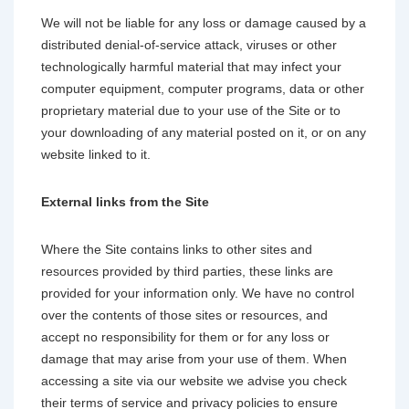
We will not be liable for any loss or damage caused by a
distributed denial-of-service attack, viruses or other
technologically harmful material that may infect your
computer equipment, computer programs, data or other
proprietary material due to your use of the Site or to
your downloading of any material posted on it, or on any
website linked to it.
External links from the Site
Where the Site contains links to other sites and
resources provided by third parties, these links are
provided for your information only. We have no control
over the contents of those sites or resources, and
accept no responsibility for them or for any loss or
damage that may arise from your use of them. When
accessing a site via our website we advise you check
their terms of service and privacy policies to ensure