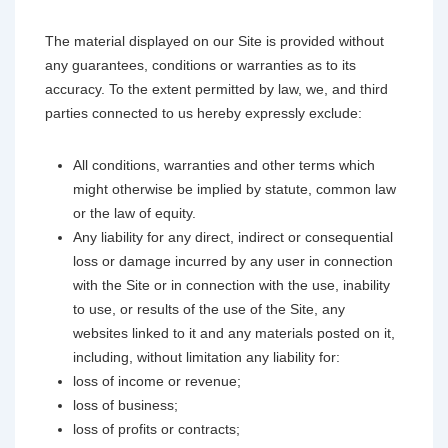
The material displayed on our Site is provided without
any guarantees, conditions or warranties as to its
accuracy. To the extent permitted by law, we, and third
parties connected to us hereby expressly exclude:
All conditions, warranties and other terms which
might otherwise be implied by statute, common law
or the law of equity.
Any liability for any direct, indirect or consequential
loss or damage incurred by any user in connection
with the Site or in connection with the use, inability
to use, or results of the use of the Site, any
websites linked to it and any materials posted on it,
including, without limitation any liability for:
loss of income or revenue;
loss of business;
loss of profits or contracts;