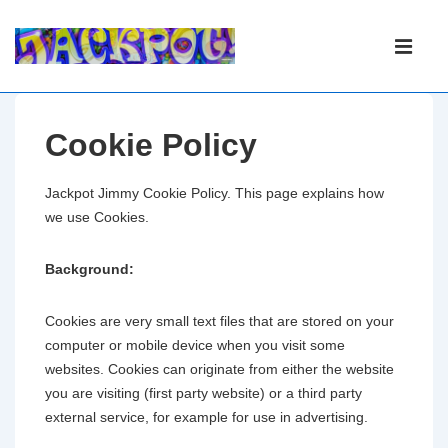
Main
Navigation
ME
Cookie Policy
Jackpot Jimmy Cookie Policy. This page explains how
we use Cookies.
Background:
Cookies are very small text files that are stored on your
computer or mobile device when you visit some
websites. Cookies can originate from either the website
you are visiting (first party website) or a third party
external service, for example for use in advertising.