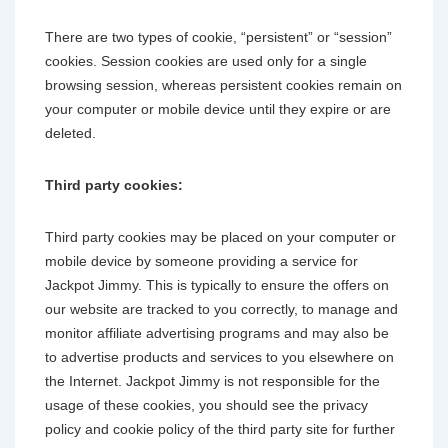
There are two types of cookie, “persistent” or “session”
cookies. Session cookies are used only for a single
browsing session, whereas persistent cookies remain on
your computer or mobile device until they expire or are
deleted.
Third party cookies:
Third party cookies may be placed on your computer or
mobile device by someone providing a service for
Jackpot Jimmy. This is typically to ensure the offers on
our website are tracked to you correctly, to manage and
monitor affiliate advertising programs and may also be
to advertise products and services to you elsewhere on
the Internet. Jackpot Jimmy is not responsible for the
usage of these cookies, you should see the privacy
policy and cookie policy of the third party site for further