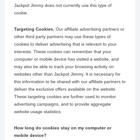
Jackpot Jimmy does not currently use this type of
cookie.
Targeting Cookies.
Our affiliate advertising partners or
other third party partners may use these types of
cookies to deliver advertising that is relevant to your
interests. These cookies can remember that your
computer or mobile device has visited a website, and
may also be able to track your browsing activity on
websites other than Jackpot Jimmy. It is necessary for
this information to be shared with our affiliate partners to
deliver the exclusive offers available on the website.
These targeting cookies are further used to monitor
advertising campaigns, and to provide aggregate
website usage statistics.
How long do cookies stay on my computer or
mobile device?