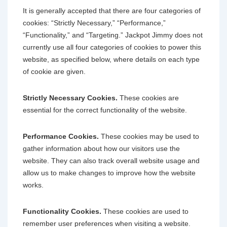
It is generally accepted that there are four categories of
cookies: “Strictly Necessary,” “Performance,”
“Functionality,” and “Targeting.” Jackpot Jimmy does not
currently use all four categories of cookies to power this
website, as specified below, where details on each type
of cookie are given.
Strictly Necessary Cookies.
These cookies are
essential for the correct functionality of the website.
Performance Cookies.
These cookies may be used to
gather information about how our visitors use the
website. They can also track overall website usage and
allow us to make changes to improve how the website
works.
Functionality Cookies.
These cookies are used to
remember user preferences when visiting a website.