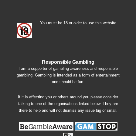
You must be 18 or older to use this website.
Responsible Gambling
I am a supporter of gambling awareness and responsible
gambling. Gambling is intended as a form of entertainment
and should be fun.
If it is affecting you or others around you please consider
talking to one of the organisations linked below. They are
there to help and will not dismiss any issue big or small.