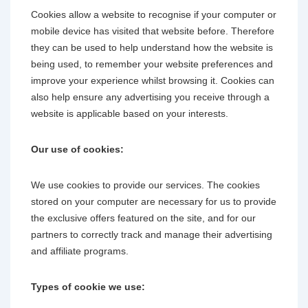
Cookies allow a website to recognise if your computer or
mobile device has visited that website before. Therefore
they can be used to help understand how the website is
being used, to remember your website preferences and
improve your experience whilst browsing it. Cookies can
also help ensure any advertising you receive through a
website is applicable based on your interests.
Our use of cookies:
We use cookies to provide our services. The cookies
stored on your computer are necessary for us to provide
the exclusive offers featured on the site, and for our
partners to correctly track and manage their advertising
and affiliate programs.
Types of cookie we use: