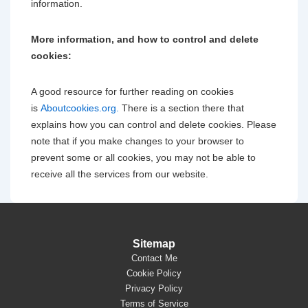
information.
More information, and how to control and delete
cookies:
A good resource for further reading on cookies
is
Aboutcookies.org.
There is a section there that
explains how you can control and delete cookies. Please
note that if you make changes to your browser to
prevent some or all cookies, you may not be able to
receive all the services from our website.
Sitemap
Contact Me
Cookie Policy
Privacy Policy
Terms of Service